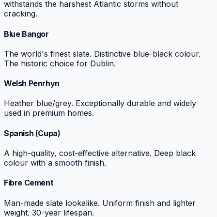
withstands the harshest Atlantic storms without
cracking.
Blue Bangor
The world's finest slate. Distinctive blue-black colour.
The historic choice for Dublin.
Welsh Penrhyn
Heather blue/grey. Exceptionally durable and widely
used in premium homes.
Spanish (Cupa)
A high-quality, cost-effective alternative. Deep black
colour with a smooth finish.
Fibre Cement
Man-made slate lookalike. Uniform finish and lighter
weight. 30-year lifespan.