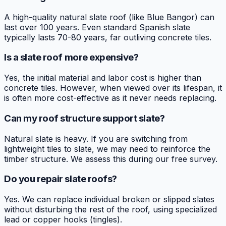
A high-quality natural slate roof (like Blue Bangor) can
last over 100 years. Even standard Spanish slate
typically lasts 70-80 years, far outliving concrete tiles.
Is a slate roof more expensive?
Yes, the initial material and labor cost is higher than
concrete tiles. However, when viewed over its lifespan, it
is often more cost-effective as it never needs replacing.
Can my roof structure support slate?
Natural slate is heavy. If you are switching from
lightweight tiles to slate, we may need to reinforce the
timber structure. We assess this during our free survey.
Do you repair slate roofs?
Yes. We can replace individual broken or slipped slates
without disturbing the rest of the roof, using specialized
lead or copper hooks (tingles).