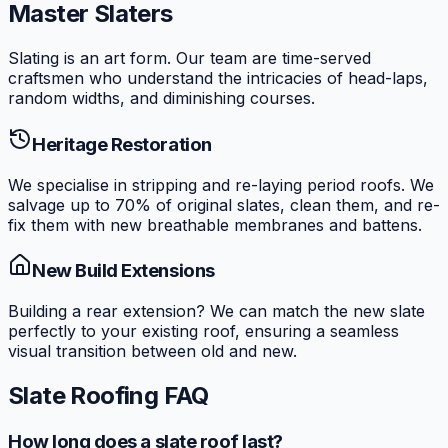
Master Slaters
Slating is an art form. Our team are time-served
craftsmen who understand the intricacies of head-laps,
random widths, and diminishing courses.
Heritage Restoration
We specialise in stripping and re-laying period roofs. We
salvage up to 70% of original slates, clean them, and re-
fix them with new breathable membranes and battens.
New Build Extensions
Building a rear extension? We can match the new slate
perfectly to your existing roof, ensuring a seamless
visual transition between old and new.
Slate Roofing FAQ
How long does a slate roof last?