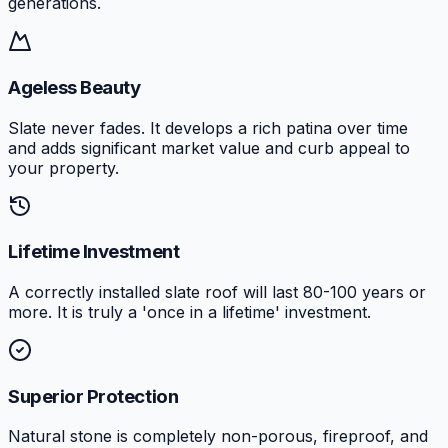
generations.
Ageless Beauty
Slate never fades. It develops a rich patina over time
and adds significant market value and curb appeal to
your property.
Lifetime Investment
A correctly installed slate roof will last 80-100 years or
more. It is truly a 'once in a lifetime' investment.
Superior Protection
Natural stone is completely non-porous, fireproof, and