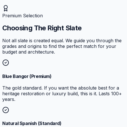
Premium Selection
Choosing The Right Slate
Not all slate is created equal. We guide you through the
grades and origins to find the perfect match for your
budget and architecture.
Blue Bangor (Premium)
The gold standard. If you want the absolute best for a
heritage restoration or luxury build, this is it. Lasts 100+
years.
Natural Spanish (Standard)