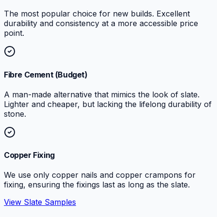
The most popular choice for new builds. Excellent
durability and consistency at a more accessible price
point.
Fibre Cement (Budget)
A man-made alternative that mimics the look of slate.
Lighter and cheaper, but lacking the lifelong durability of
stone.
Copper Fixing
We use only copper nails and copper crampons for
fixing, ensuring the fixings last as long as the slate.
View Slate Samples