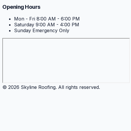
Opening Hours
Mon - Fri
8:00 AM - 6:00 PM
Saturday
9:00 AM - 4:00 PM
Sunday
Emergency Only
©
2026
Skyline Roofing
. All rights reserved.