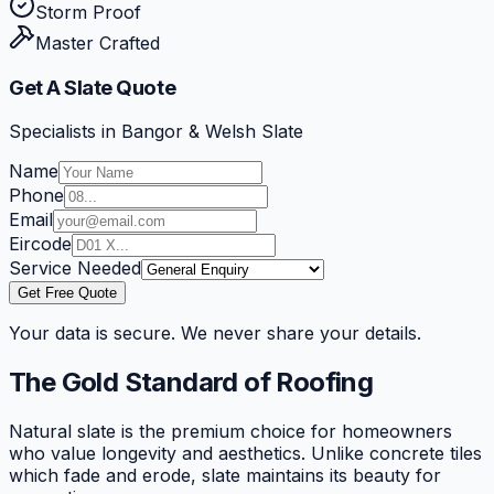
Storm Proof
Master Crafted
Get A Slate Quote
Specialists in Bangor & Welsh Slate
Name
Phone
Email
Eircode
Service Needed
Get Free Quote
Your data is secure. We never share your details.
The Gold Standard of Roofing
Natural slate is the premium choice for homeowners
who value longevity and aesthetics. Unlike concrete tiles
which fade and erode, slate maintains its beauty for