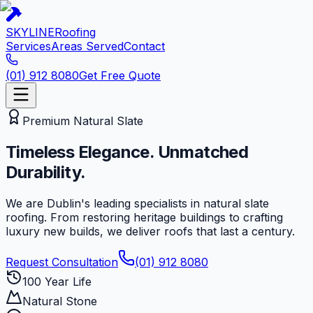
SKYLINE
Roofing
Services
Areas Served
Contact
(01) 912 8080
Get Free Quote
Premium Natural Slate
Timeless Elegance.
Unmatched
Durability.
We are Dublin's leading specialists in natural slate
roofing. From restoring heritage buildings to crafting
luxury new builds, we deliver roofs that last a century.
Request Consultation
(01) 912 8080
100 Year Life
Natural Stone