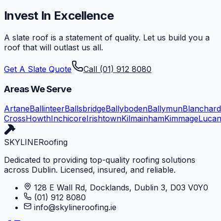
Invest In Excellence
A slate roof is a statement of quality. Let us build you a
roof that will outlast us all.
Get A Slate Quote
Call (01) 912 8080
Areas We Serve
Artane
Ballinteer
Ballsbridge
Ballyboden
Ballymun
Blanchar
Cross
Howth
Inchicore
Irishtown
Kilmainham
Kimmage
Luca
SKYLINE
Roofing
Dedicated to providing top-quality roofing solutions
across Dublin. Licensed, insured, and reliable.
128 E Wall Rd, Docklands, Dublin 3, D03 V0Y0
(01) 912 8080
info@skylineroofing.ie