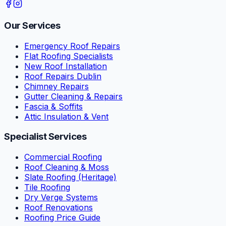
Our Services
Emergency Roof Repairs
Flat Roofing Specialists
New Roof Installation
Roof Repairs Dublin
Chimney Repairs
Gutter Cleaning & Repairs
Fascia & Soffits
Attic Insulation & Vent
Specialist Services
Commercial Roofing
Roof Cleaning & Moss
Slate Roofing (Heritage)
Tile Roofing
Dry Verge Systems
Roof Renovations
Roofing Price Guide