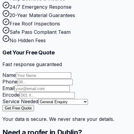
24/7 Emergency Response
20-Year Material Guarantees
Free Roof Inspections
Safe Pass Compliant Team
No Hidden Fees
Get Your Free Quote
Fast response guaranteed
Name
Phone
Email
Eircode
Service Needed
Get Free Quote
Your data is secure. We never share your details.
Need a roofer in Dublin?