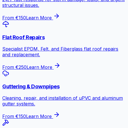
structural issues.
From €150
Learn More
Flat Roof Repairs
Specialist EPDM, Felt, and Fiberglass flat roof repairs
and replacement.
From €250
Learn More
Guttering & Downpipes
Cleaning, repair, and installation of uPVC and aluminum
gutter systems.
From €150
Learn More