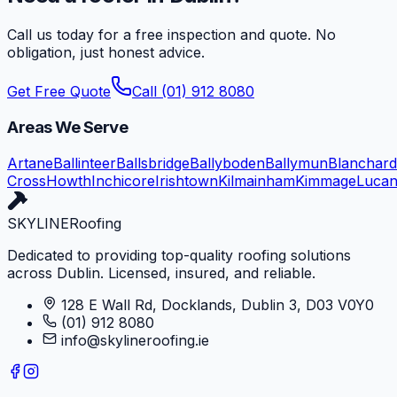
Call us today for a free inspection and quote. No
obligation, just honest advice.
Get Free Quote
Call (01) 912 8080
Areas We Serve
Artane
Ballinteer
Ballsbridge
Ballyboden
Ballymun
Blanchar
Cross
Howth
Inchicore
Irishtown
Kilmainham
Kimmage
Luca
SKYLINE
Roofing
Dedicated to providing top-quality roofing solutions
across Dublin. Licensed, insured, and reliable.
128 E Wall Rd, Docklands, Dublin 3, D03 V0Y0
(01) 912 8080
info@skylineroofing.ie