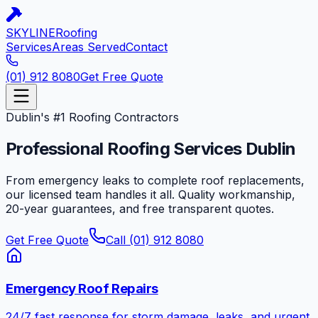
SKYLINE
Roofing
Services
Areas Served
Contact
(01) 912 8080
Get Free Quote
Dublin's #1 Roofing Contractors
Professional Roofing Services
Dublin
From emergency leaks to complete roof replacements,
our licensed team handles it all. Quality workmanship,
20-year guarantees, and free transparent quotes.
Get Free Quote
Call (01) 912 8080
Emergency Roof Repairs
24/7 fast response for storm damage, leaks, and urgent