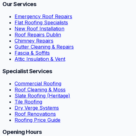
Our Services
Emergency Roof Repairs
Flat Roofing Specialists
New Roof Installation
Roof Repairs Dublin
Chimney Repairs
Gutter Cleaning & Repairs
Fascia & Soffits
Attic Insulation & Vent
Specialist Services
Commercial Roofing
Roof Cleaning & Moss
Slate Roofing (Heritage)
Tile Roofing
Dry Verge Systems
Roof Renovations
Roofing Price Guide
Opening Hours