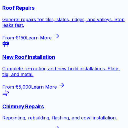
Roof Repairs
General repairs for tiles, slates, ridges, and valleys. Stop
leaks fast.
From €150
Learn More
New Roof Installation
Complete re-roofing and new build installations. Slate,
tile, and metal.
From €5,000
Learn More
Chimney Repairs
Repointing, rebuilding, flashing, and cowl installation.