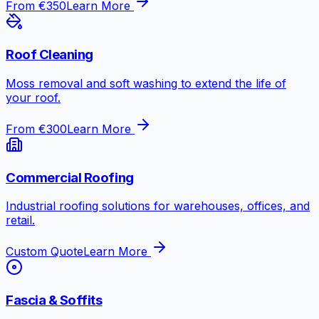
From €350
Learn More
Roof Cleaning
Moss removal and soft washing to extend the life of
your roof.
From €300
Learn More
Commercial Roofing
Industrial roofing solutions for warehouses, offices, and
retail.
Custom Quote
Learn More
Fascia & Soffits