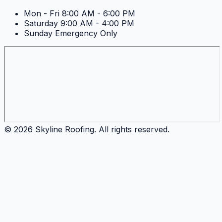
Mon - Fri
8:00 AM - 6:00 PM
Saturday
9:00 AM - 4:00 PM
Sunday
Emergency Only
©
2026
Skyline Roofing
. All rights reserved.