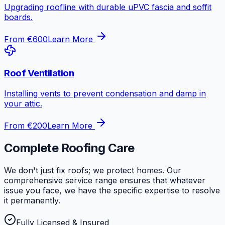
Upgrading roofline with durable uPVC fascia and soffit
boards.
From €600
Learn More
Roof Ventilation
Installing vents to prevent condensation and damp in
your attic.
From €200
Learn More
Complete Roofing Care
We don't just fix roofs; we protect homes. Our
comprehensive service range ensures that whatever
issue you face, we have the specific expertise to resolve
it permanently.
Fully Licensed & Insured