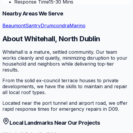
Response Time
15-30 Mins
Nearby Areas We Serve
Beaumont
Santry
Drumcondra
Marino
About
Whitehall
,
North Dublin
Whitehall is a mature, settled community. Our team
works cleanly and quietly, minimizing disruption to your
household and neighbors while delivering top-tier
results.
From the solid ex-council terrace houses to private
developments, we have the skills to maintain and repair
all local roof types.
Located near the port tunnel and airport road, we offer
rapid response times for emergency repairs in D09.
Local Landmarks Near Our Projects