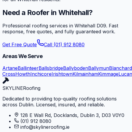
Need a Roofer in
Whitehall
?
Professional roofing services in
Whitehall
D09
. Fast
response, free quotes, and fully guaranteed work.
Get Free Quote
Call (01) 912 8080
Areas We Serve
Artane
Ballinteer
Ballsbridge
Ballyboden
Ballymun
Blanchar
Cross
Howth
Inchicore
Irishtown
Kilmainham
Kimmage
Luca
SKYLINE
Roofing
Dedicated to providing top-quality roofing solutions
across Dublin. Licensed, insured, and reliable.
128 E Wall Rd, Docklands, Dublin 3, D03 V0Y0
(01) 912 8080
info@skylineroofing.ie