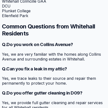
Whitehall Colmcille GAA
DCU
Plunket College
Ellenfield Park
Common Questions from
Whitehall
Residents
Q.
Do you work on Collins Avenue?
Yes, we are very familiar with the homes along Collins
Avenue and surrounding estates in Whitehall.
Q.
Can you fix a leak in my attic?
Yes, we trace leaks to their source and repair them
permanently to protect your home.
Q.
Do you offer gutter cleaning in D09?
Yes, we provide full gutter cleaning and repair services
for all Whitehall residents.