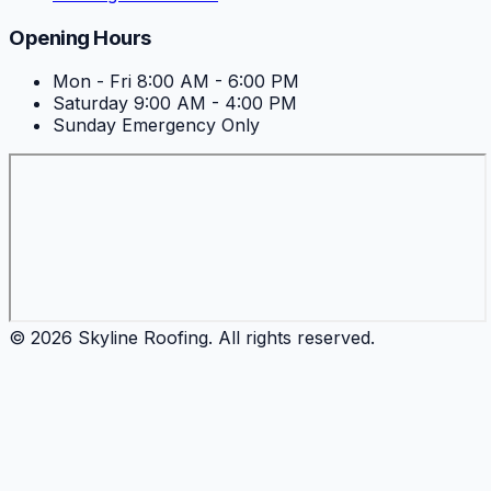
Opening Hours
Mon - Fri
8:00 AM - 6:00 PM
Saturday
9:00 AM - 4:00 PM
Sunday
Emergency Only
©
2026
Skyline Roofing
. All rights reserved.