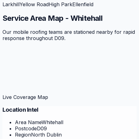
Larkhill
Yellow Road
High Park
Ellenfield
Service Area Map -
Whitehall
Our mobile roofing teams are stationed nearby for rapid
response throughout
D09
.
Live Coverage Map
Location Intel
Area Name
Whitehall
Postcode
D09
Region
North Dublin