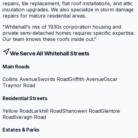
repairs, tile replacement, flat roof installations, and attic
insulation upgrades. We also specialize in storm damage
repairs for mature residential areas.
"
Whitehall's mix of 1930s corporation housing and
private semi-detached homes requires specific expertise.
Our team knows these roofs inside out.
"
We Serve All
Whitehall
Streets
Main Roads
Collins Avenue
Swords Road
Griffith Avenue
Oscar
Traynor Road
Residential Streets
Yellow Road
Larkhill Road
Shanowen Road
Glentow
Road
Iveragh Road
Estates & Parks