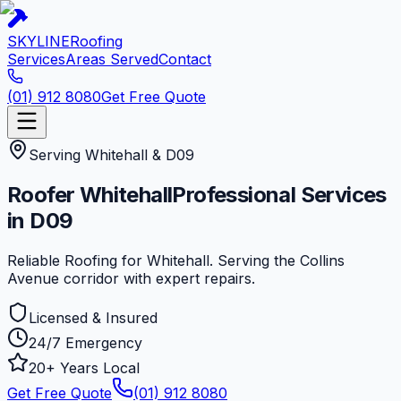
SKYLINE
Roofing
Services
Areas Served
Contact
(01) 912 8080
Get Free Quote
Serving
Whitehall
&
D09
Roofer
Whitehall
Professional Services
in
D09
Reliable Roofing for Whitehall. Serving the Collins
Avenue corridor with expert repairs.
Licensed & Insured
24/7 Emergency
20+ Years Local
Get Free Quote
(01) 912 8080