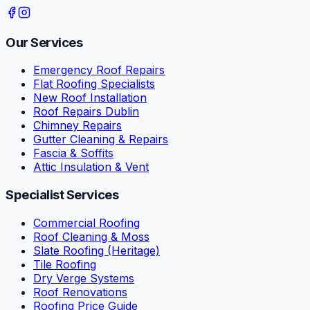
Our Services
Emergency Roof Repairs
Flat Roofing Specialists
New Roof Installation
Roof Repairs Dublin
Chimney Repairs
Gutter Cleaning & Repairs
Fascia & Soffits
Attic Insulation & Vent
Specialist Services
Commercial Roofing
Roof Cleaning & Moss
Slate Roofing (Heritage)
Tile Roofing
Dry Verge Systems
Roof Renovations
Roofing Price Guide