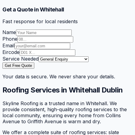
Get a Quote in Whitehall
Fast response for local residents
Name
Phone
Email
Eircode
Service Needed
Get Free Quote
Your data is secure. We never share your details.
Roofing Services in
Whitehall
Dublin
Skyline Roofing is a trusted name in Whitehall. We
provide consistent, high-quality roofing services to the
local community, ensuring every home from Collins
Avenue to Griffith Avenue is warm and dry.
We offer a complete suite of roofing services: slate