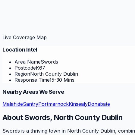
Live Coverage Map
Location Intel
Area Name
Swords
Postcode
K67
Region
North County Dublin
Response Time
15-30 Mins
Nearby Areas We Serve
Malahide
Santry
Portmarnock
Kinsealy
Donabate
About
Swords
,
North County Dublin
Swords is a thriving town in North County Dublin, combinin