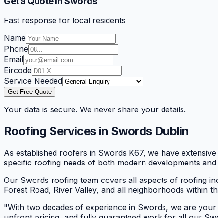
Get a Quote in Swords
Fast response for local residents
Name
Phone
Email
Eircode
Service Needed
Get Free Quote
Your data is secure. We never share your details.
Roofing Services in
Swords
Dublin
As established roofers in Swords K67, we have extensiv
specific roofing needs of both modern developments and 
Our Swords roofing team covers all aspects of roofing inc
Forest Road, River Valley, and all neighborhoods within t
"
With two decades of experience in Swords, we are your r
upfront pricing, and fully guaranteed work for all our S