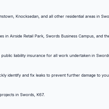
stown, Knocksedan, and all other residential areas in Swo
es in Airside Retail Park, Swords Business Campus, and th
public liability insurance for all work undertaken in Sword
ickly identify and fix leaks to prevent further damage to y
 projects in Swords, K67.