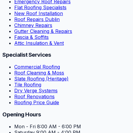
Emergency Roof Repairs
Flat Roofing Specialists
New Roof Installation
Roof Repairs Dublin
Chimney Repairs
Gutter Cleaning & Repairs
Fascia & Soffits
Attic Insulation & Vent
Specialist Services
Commercial Roofing
Roof Cleaning & Moss
Slate Roofing (Heritage)
Tile Roofing
Dry Verge Systems
Roof Renovations
Roofing Price Guide
Opening Hours
Mon - Fri
8:00 AM - 6:00 PM
Saturday
9:00 AM - 4:00 PM