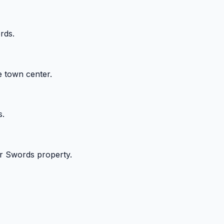
rds.
e town center.
s.
our Swords property.