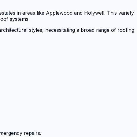
estates in areas like Applewood and Holywell. This variety
 roof systems.
rchitectural styles, necessitating a broad range of roofing
mergency repairs.