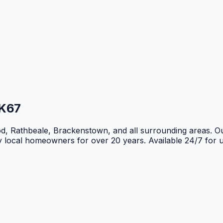
K67
d, Rathbeale, Brackenstown, and all surrounding areas. O
by local homeowners for over 20 years. Available 24/7 for 