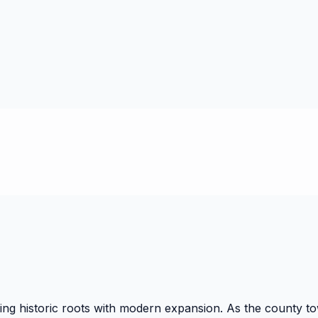
g historic roots with modern expansion. As the county town 