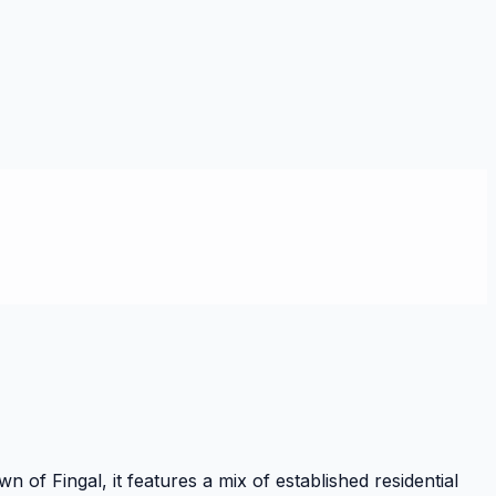
of Fingal, it features a mix of established residential