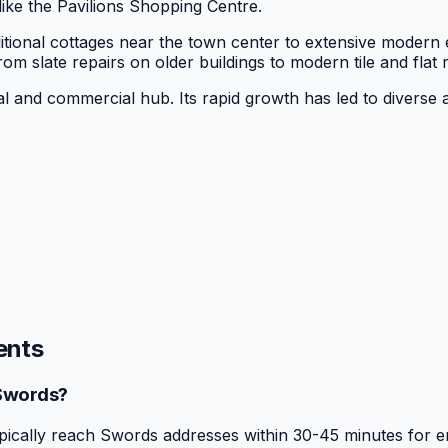
ike the Pavilions Shopping Centre.
itional cottages near the town center to extensive modern 
rom slate repairs on older buildings to modern tile and flat
al and commercial hub. Its rapid growth has led to diverse a
ents
 Swords?
ically reach Swords addresses within 30-45 minutes for e