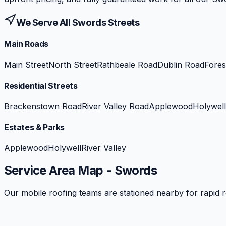
We Serve All
Swords
Streets
Main Roads
Main Street
North Street
Rathbeale Road
Dublin Road
Fores
Residential Streets
Brackenstown Road
River Valley Road
Applewood
Holywell
Estates & Parks
Applewood
Holywell
River Valley
Service Area Map -
Swords
Our mobile roofing teams are stationed nearby for rapid