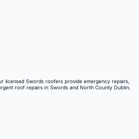
ur licensed Swords roofers provide emergency repairs,
urgent roof repairs in Swords and North County Dublin.