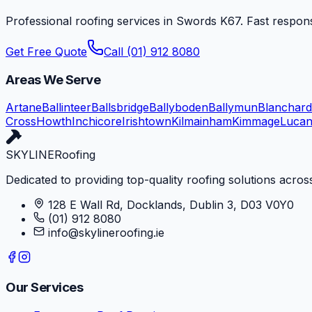
Professional roofing services in
Swords
K67
. Fast respon
Get Free Quote
Call (01) 912 8080
Areas We Serve
Artane
Ballinteer
Ballsbridge
Ballyboden
Ballymun
Blanchar
Cross
Howth
Inchicore
Irishtown
Kilmainham
Kimmage
Luca
SKYLINE
Roofing
Dedicated to providing top-quality roofing solutions across
128 E Wall Rd, Docklands, Dublin 3, D03 V0Y0
(01) 912 8080
info@skylineroofing.ie
Our Services