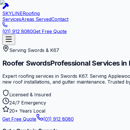
SKYLINE
Roofing
Services
Areas Served
Contact
(01) 912 8080
Get Free Quote
Serving
Swords
&
K67
Roofer
Swords
Professional Services in
Expert roofing services in Swords K67. Serving Applewoo
new roof installations, and gutter maintenance. Trusted 
Licensed & Insured
24/7 Emergency
20+ Years Local
Get Free Quote
(01) 912 8080