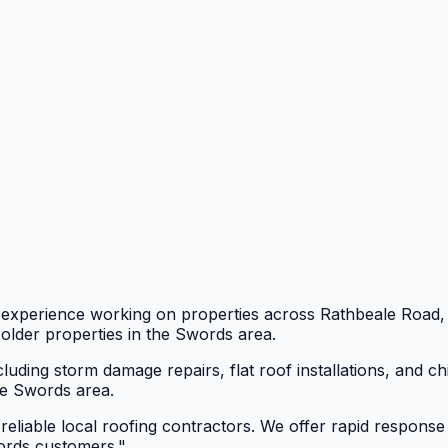
e experience working on properties across Rathbeale Roa
older properties in the Swords area.
luding storm damage repairs, flat roof installations, and 
he Swords area.
eliable local roofing contractors. We offer rapid response
words customers.
"