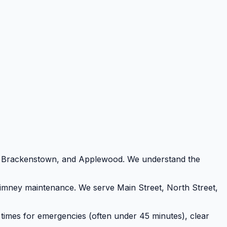
d, Brackenstown, and Applewood. We understand the
chimney maintenance. We serve Main Street, North Street,
 times for emergencies (often under 45 minutes), clear