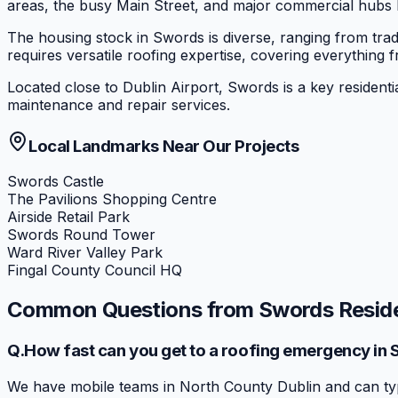
areas, the busy Main Street, and major commercial hubs l
The housing stock in Swords is diverse, ranging from trad
requires versatile roofing expertise, covering everything f
Located close to Dublin Airport, Swords is a key residenti
maintenance and repair services.
Local Landmarks Near Our Projects
Swords Castle
The Pavilions Shopping Centre
Airside Retail Park
Swords Round Tower
Ward River Valley Park
Fingal County Council HQ
Common Questions from
Swords
Resid
Q.
How fast can you get to a roofing emergency in
We have mobile teams in North County Dublin and can typ