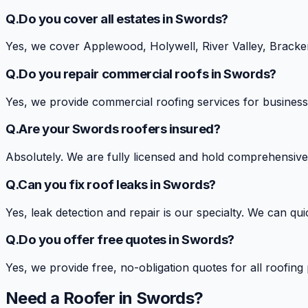
Q.
Do you cover all estates in Swords?
Yes, we cover Applewood, Holywell, River Valley, Bracken
Q.
Do you repair commercial roofs in Swords?
Yes, we provide commercial roofing services for business
Q.
Are your Swords roofers insured?
Absolutely. We are fully licensed and hold comprehensive 
Q.
Can you fix roof leaks in Swords?
Yes, leak detection and repair is our specialty. We can qu
Q.
Do you offer free quotes in Swords?
Yes, we provide free, no-obligation quotes for all roofing
Need a Roofer in
Swords
?