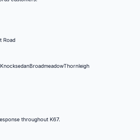
t Road
Knocksedan
Broadmeadow
Thornleigh
 response throughout
K67
.