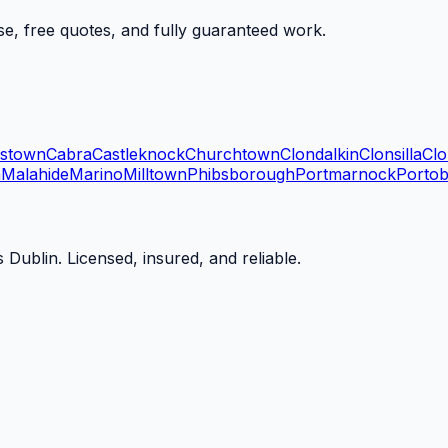
se, free quotes, and fully guaranteed work.
dstown
Cabra
Castleknock
Churchtown
Clondalkin
Clonsilla
Clo
n
Malahide
Marino
Milltown
Phibsborough
Portmarnock
Portob
 Dublin. Licensed, insured, and reliable.