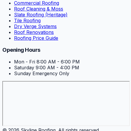
Commercial Roofing
Roof Cleaning & Moss
Slate Roofing (Heritage)
Tile Roofing
Dry Verge Systems
Roof Renovations
Roofing Price Guide
Opening Hours
Mon - Fri
8:00 AM - 6:00 PM
Saturday
9:00 AM - 4:00 PM
Sunday
Emergency Only
©
2026
Skyline Roofing
. All rights reserved.