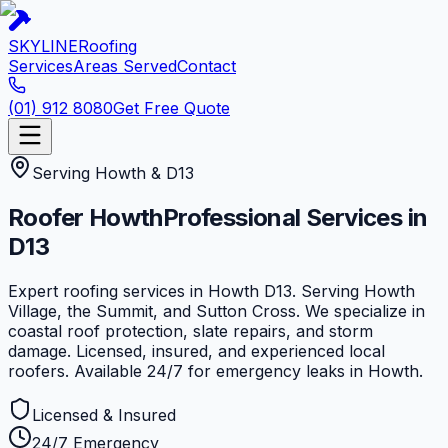
SKYLINE
Roofing
Services
Areas Served
Contact
(01) 912 8080
Get Free Quote
Serving
Howth
&
D13
Roofer
Howth
Professional Services in
D13
Expert roofing services in Howth D13. Serving Howth
Village, the Summit, and Sutton Cross. We specialize in
coastal roof protection, slate repairs, and storm
damage. Licensed, insured, and experienced local
roofers. Available 24/7 for emergency leaks in Howth.
Licensed & Insured
24/7 Emergency