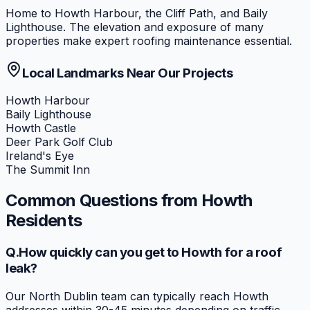
Home to Howth Harbour, the Cliff Path, and Baily
Lighthouse. The elevation and exposure of many
properties make expert roofing maintenance essential.
Local Landmarks Near Our Projects
Howth Harbour
Baily Lighthouse
Howth Castle
Deer Park Golf Club
Ireland's Eye
The Summit Inn
Common Questions from
Howth
Residents
Q.
How quickly can you get to Howth for a roof
leak?
Our North Dublin team can typically reach Howth
addresses within 30-45 minutes depending on traffic.