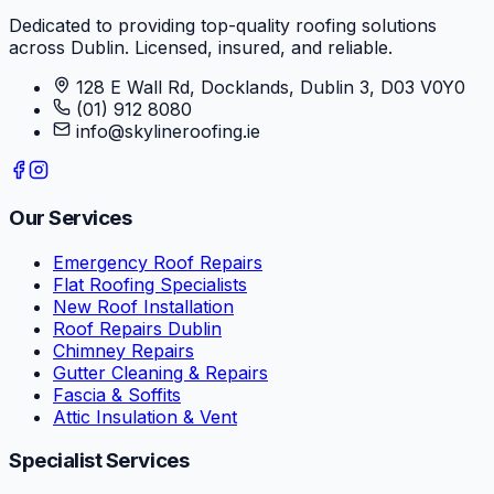
Dedicated to providing top-quality roofing solutions
across Dublin. Licensed, insured, and reliable.
128 E Wall Rd, Docklands, Dublin 3, D03 V0Y0
(01) 912 8080
info@skylineroofing.ie
Our Services
Emergency Roof Repairs
Flat Roofing Specialists
New Roof Installation
Roof Repairs Dublin
Chimney Repairs
Gutter Cleaning & Repairs
Fascia & Soffits
Attic Insulation & Vent
Specialist Services