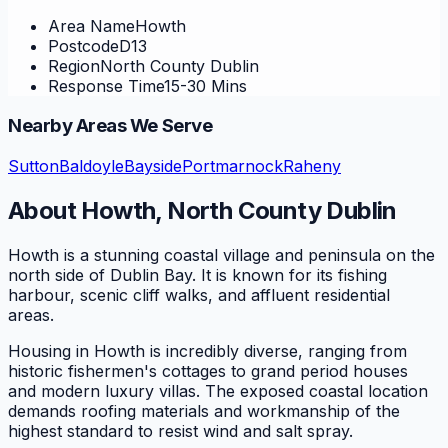
Area Name
Howth
Postcode
D13
Region
North County Dublin
Response Time
15-30 Mins
Nearby Areas We Serve
Sutton
Baldoyle
Bayside
Portmarnock
Raheny
About
Howth
,
North County Dublin
Howth is a stunning coastal village and peninsula on the
north side of Dublin Bay. It is known for its fishing
harbour, scenic cliff walks, and affluent residential
areas.
Housing in Howth is incredibly diverse, ranging from
historic fishermen's cottages to grand period houses
and modern luxury villas. The exposed coastal location
demands roofing materials and workmanship of the
highest standard to resist wind and salt spray.