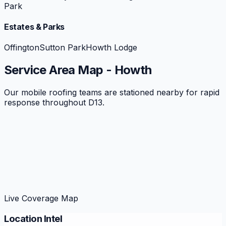
Park
Estates & Parks
Offington
Sutton Park
Howth Lodge
Service Area Map -
Howth
Our mobile roofing teams are stationed nearby for rapid
response throughout
D13
.
Live Coverage Map
Location Intel