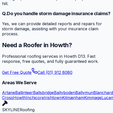
hill.
Q.
Do you handle storm damage insurance claims?
Yes, we can provide detailed reports and repairs for
storm damage, assisting with your insurance claim
process.
Need a Roofer in
Howth
?
Professional roofing services in
Howth
D13
. Fast
response, free quotes, and fully guaranteed work.
Get Free Quote
Call (01) 912 8080
Areas We Serve
Artane
Ballinteer
Ballsbridge
Ballyboden
Ballymun
Blanchar
Cross
Howth
Inchicore
Irishtown
Kilmainham
Kimmage
Luca
SKYLINE
Roofing