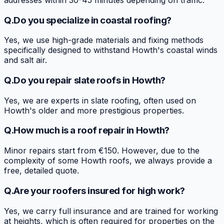
Q.
Do you specialize in coastal roofing?
Yes, we use high-grade materials and fixing methods
specifically designed to withstand Howth's coastal winds
and salt air.
Q.
Do you repair slate roofs in Howth?
Yes, we are experts in slate roofing, often used on
Howth's older and more prestigious properties.
Q.
How much is a roof repair in Howth?
Minor repairs start from €150. However, due to the
complexity of some Howth roofs, we always provide a
free, detailed quote.
Q.
Are your roofers insured for high work?
Yes, we carry full insurance and are trained for working
at heights, which is often required for properties on the