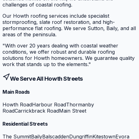
challenges of coastal roofing.
Our Howth roofing services include specialist
stormproofing, slate roof restoration, and high-
performance flat roofing. We serve Sutton, Baily, and all
areas of the peninsula.
"
With over 20 years dealing with coastal weather
conditions, we offer robust and durable roofing
solutions for Howth homeowners. We guarantee quality
work that stands up to the elements.
"
We Serve All
Howth
Streets
Main Roads
Howth Road
Harbour Road
Thormanby
Road
Carrickbrack Road
Main Street
Residential Streets
The Summit
Baily
Balscadden
Dungriffin
Kitestown
Evora