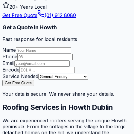
20+ Years Local
Get Free Quote
(01) 912 8080
Get a Quote in Howth
Fast response for local residents
Name
Phone
Email
Eircode
Service Needed
Get Free Quote
Your data is secure. We never share your details.
Roofing Services in
Howth
Dublin
We are experienced roofers serving the unique Howth
peninsula. From the cottages in the village to the large
detached homes on the hill, we understand the