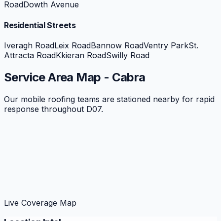
Road
Dowth Avenue
Residential Streets
Iveragh Road
Leix Road
Bannow Road
Ventry Park
St.
Attracta Road
Kkieran Road
Swilly Road
Service Area Map -
Cabra
Our mobile roofing teams are stationed nearby for rapid
response throughout
D07
.
Live Coverage Map