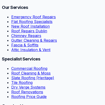
Our Services
Emergency Roof Repairs
Flat Roofing Specialists
New Roof Installation
Roof Repairs Dublin
Chimney Repairs
Gutter Cleaning & Repairs
Fascia & Soffits
Attic Insulation & Vent
Specialist Services
Commercial Roofing
Roof Cleaning & Moss
Slate Roofing (Heritage)
Tile Roofing
Dry Verge Systems
Roof Renovations
Roofing Price Guide