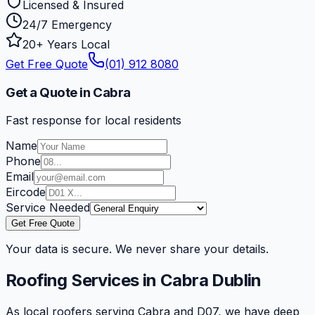
Licensed & Insured
24/7 Emergency
20+ Years Local
Get Free Quote
(01) 912 8080
Get a Quote in Cabra
Fast response for local residents
Name
Phone
Email
Eircode
Service Needed
Get Free Quote
Your data is secure. We never share your details.
Roofing Services in
Cabra
Dublin
As local roofers serving Cabra and D07, we have deep