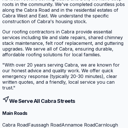
roots in the community. We've completed countless jobs
along the Cabra Road and in the residential estates of
Cabra West and East. We understand the specific
construction of Cabra's housing stock.
Our roofing contractors in Cabra provide essential
services including tile and slate repairs, shared chimney
stack maintenance, felt roof replacement, and guttering
upgrades. We serve all of Cabra, ensuring durable,
affordable roofing solutions for local families.
"
With over 20 years serving Cabra, we are known for
our honest advice and quality work. We offer quick
emergency response (typically 20-30 minutes), clear
written quotes, and a friendly, local service you can
trust.
"
We Serve All
Cabra
Streets
Main Roads
Cabra Road
Faussagh Road
Annamoe Road
Carnlough