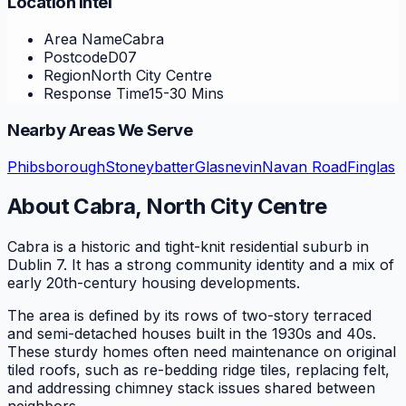
Location Intel
Area Name
Cabra
Postcode
D07
Region
North City Centre
Response Time
15-30 Mins
Nearby Areas We Serve
Phibsborough
Stoneybatter
Glasnevin
Navan Road
Finglas
About
Cabra
,
North City Centre
Cabra is a historic and tight-knit residential suburb in
Dublin 7. It has a strong community identity and a mix of
early 20th-century housing developments.
The area is defined by its rows of two-story terraced
and semi-detached houses built in the 1930s and 40s.
These sturdy homes often need maintenance on original
tiled roofs, such as re-bedding ridge tiles, replacing felt,
and addressing chimney stack issues shared between