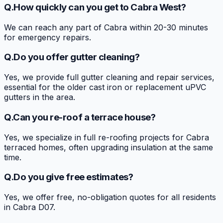
Q.
How quickly can you get to Cabra West?
We can reach any part of Cabra within 20-30 minutes
for emergency repairs.
Q.
Do you offer gutter cleaning?
Yes, we provide full gutter cleaning and repair services,
essential for the older cast iron or replacement uPVC
gutters in the area.
Q.
Can you re-roof a terrace house?
Yes, we specialize in full re-roofing projects for Cabra
terraced homes, often upgrading insulation at the same
time.
Q.
Do you give free estimates?
Yes, we offer free, no-obligation quotes for all residents
in Cabra D07.