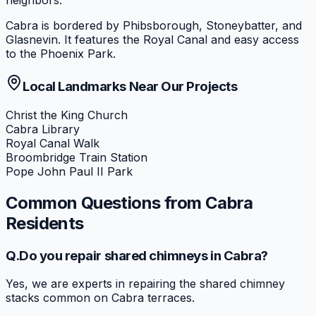
neighbors.
Cabra is bordered by Phibsborough, Stoneybatter, and
Glasnevin. It features the Royal Canal and easy access
to the Phoenix Park.
Local Landmarks Near Our Projects
Christ the King Church
Cabra Library
Royal Canal Walk
Broombridge Train Station
Pope John Paul II Park
Common Questions from
Cabra
Residents
Q.
Do you repair shared chimneys in Cabra?
Yes, we are experts in repairing the shared chimney
stacks common on Cabra terraces.