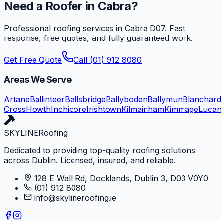
Need a Roofer in
Cabra
?
Professional roofing services in
Cabra
D07
. Fast
response, free quotes, and fully guaranteed work.
Get Free Quote
Call (01) 912 8080
Areas We Serve
Artane
Ballinteer
Ballsbridge
Ballyboden
Ballymun
Blanchar
Cross
Howth
Inchicore
Irishtown
Kilmainham
Kimmage
Luca
SKYLINE
Roofing
Dedicated to providing top-quality roofing solutions
across Dublin. Licensed, insured, and reliable.
128 E Wall Rd, Docklands, Dublin 3, D03 V0Y0
(01) 912 8080
info@skylineroofing.ie