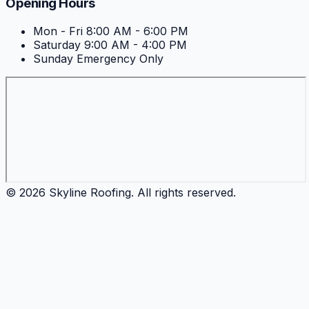
Opening Hours
Mon - Fri
8:00 AM - 6:00 PM
Saturday
9:00 AM - 4:00 PM
Sunday
Emergency Only
©
2026
Skyline Roofing
. All rights reserved.