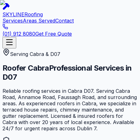
SKYLINE
Roofing
Services
Areas Served
Contact
(01) 912 8080
Get Free Quote
Serving
Cabra
&
D07
Roofer
Cabra
Professional Services in
D07
Reliable roofing services in Cabra D07. Serving Cabra
Road, Annamoe Road, Faussagh Road, and surrounding
areas. As experienced roofers in Cabra, we specialize in
terraced house repairs, chimney maintenance, and
gutter replacement. Licensed & insured roofers for
Cabra with over 20 years of local experience. Available
24/7 for urgent repairs across Dublin 7.